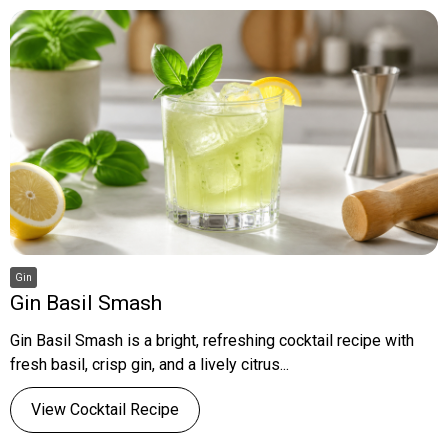
Gin
Gin Basil Smash
Gin Basil Smash is a bright, refreshing cocktail recipe with
fresh basil, crisp gin, and a lively citrus...
View Cocktail Recipe