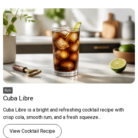
Rum
Cuba Libre
Cuba Libre is a bright and refreshing cocktail recipe with
crisp cola, smooth rum, and a fresh squeeze...
View Cocktail Recipe