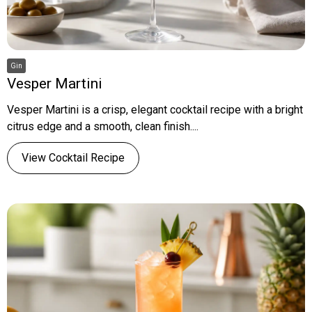
Gin
Vesper Martini
Vesper Martini is a crisp, elegant cocktail recipe with a bright
citrus edge and a smooth, clean finish....
View Cocktail Recipe