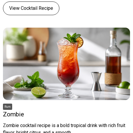
View Cocktail Recipe
Rum
Zombie
Zombie cocktail recipe is a bold tropical drink with rich fruit
flavor, bright citrus, and a smooth,...