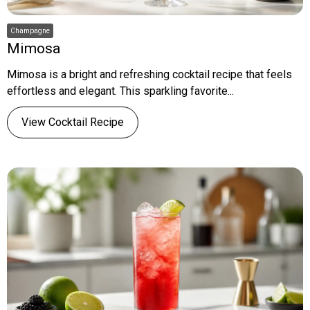
Champagne
Mimosa
Mimosa is a bright and refreshing cocktail recipe that feels
effortless and elegant. This sparkling favorite...
View Cocktail Recipe