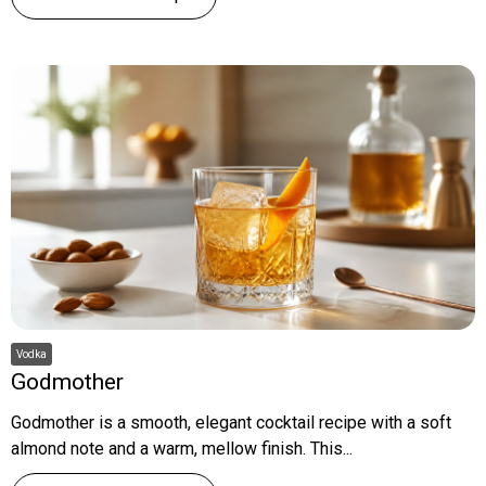
Vodka
Godmother
Godmother is a smooth, elegant cocktail recipe with a soft
almond note and a warm, mellow finish. This...