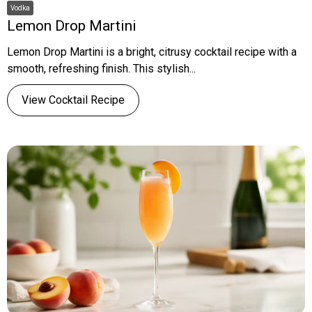
Vodka
Lemon Drop Martini
Lemon Drop Martini is a bright, citrusy cocktail recipe with a
smooth, refreshing finish. This stylish...
View Cocktail Recipe