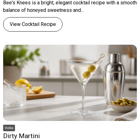
Bee's Knees is a bright, elegant cocktail recipe with a smooth
balance of honeyed sweetness and...
View Cocktail Recipe
Vodka
Dirty Martini