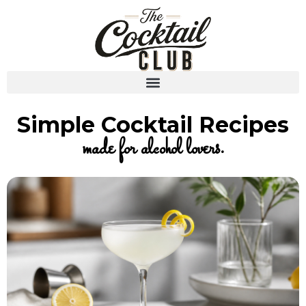
Simple Cocktail Recipes
made for alcohol lovers.