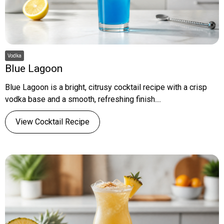
Vodka
Blue Lagoon
Blue Lagoon is a bright, citrusy cocktail recipe with a crisp
vodka base and a smooth, refreshing finish....
View Cocktail Recipe