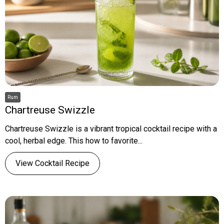
Rum
Chartreuse Swizzle
Chartreuse Swizzle is a vibrant tropical cocktail recipe with a
cool, herbal edge. This how to favorite...
View Cocktail Recipe