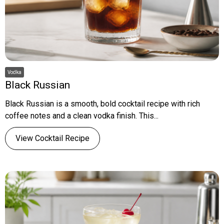
Vodka
Black Russian
Black Russian is a smooth, bold cocktail recipe with rich
coffee notes and a clean vodka finish. This...
View Cocktail Recipe