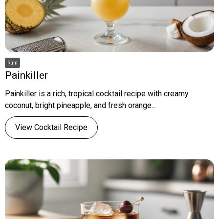
Rum
Painkiller
Painkiller is a rich, tropical cocktail recipe with creamy
coconut, bright pineapple, and fresh orange...
View Cocktail Recipe