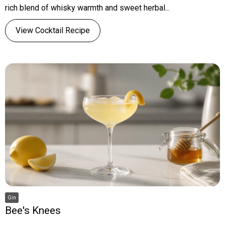
rich blend of whisky warmth and sweet herbal...
View Cocktail Recipe
Gin
Bee's Knees