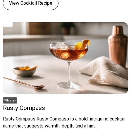
View Cocktail Recipe
Whiskey
Rusty Compass
Rusty Compass Rusty Compass is a bold, intriguing cocktail
name that suggests warmth, depth, and a hint...