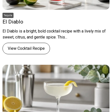
Tequila
El Diablo
El Diablo is a bright, bold cocktail recipe with a lively mix of
sweet, citrus, and gentle spice. This...
View Cocktail Recipe