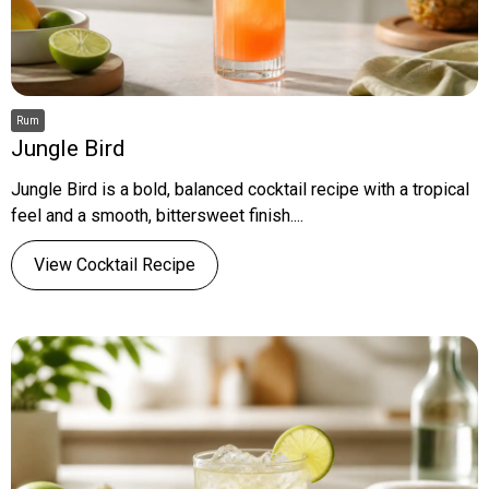
Rum
Jungle Bird
Jungle Bird is a bold, balanced cocktail recipe with a tropical
feel and a smooth, bittersweet finish....
View Cocktail Recipe