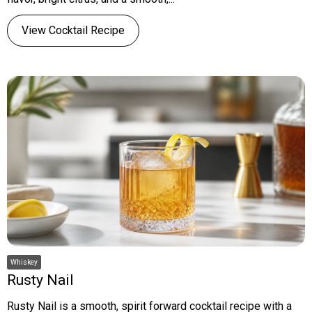
View Cocktail Recipe
Whiskey
Rusty Nail
Rusty Nail is a smooth, spirit forward cocktail recipe with a