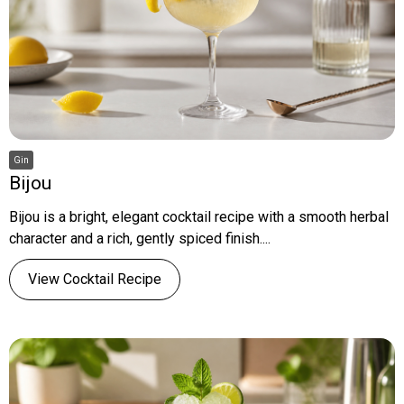
Gin
Bijou
Bijou is a bright, elegant cocktail recipe with a smooth herbal
character and a rich, gently spiced finish....
View Cocktail Recipe