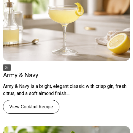
Gin
Army & Navy
Army & Navy is a bright, elegant classic with crisp gin, fresh
citrus, and a soft almond finish....
View Cocktail Recipe