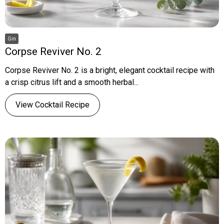
Gin
Corpse Reviver No. 2
Corpse Reviver No. 2 is a bright, elegant cocktail recipe with
a crisp citrus lift and a smooth herbal...
View Cocktail Recipe