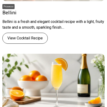
Prosecco
Bellini
Bellini is a fresh and elegant cocktail recipe with a light, fruity
taste and a smooth, sparkling finish....
View Cocktail Recipe