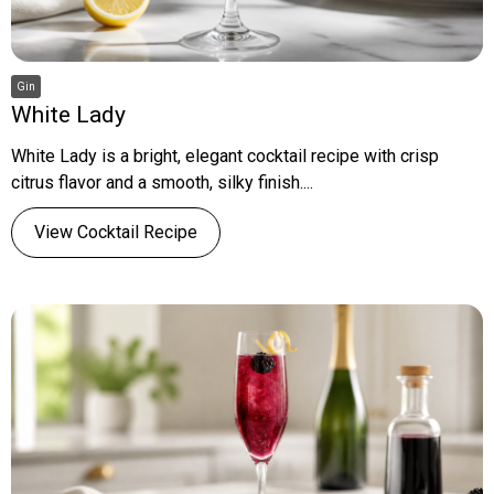
Gin
White Lady
White Lady is a bright, elegant cocktail recipe with crisp
citrus flavor and a smooth, silky finish....
View Cocktail Recipe