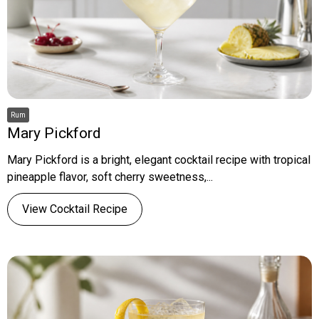
Rum
Mary Pickford
Mary Pickford is a bright, elegant cocktail recipe with tropical
pineapple flavor, soft cherry sweetness,...
View Cocktail Recipe