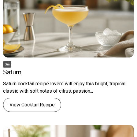
Gin
Saturn
Saturn cocktail recipe lovers will enjoy this bright, tropical
classic with soft notes of citrus, passion...
View Cocktail Recipe