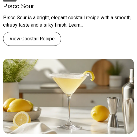
Pisco Sour
Pisco Sour is a bright, elegant cocktail recipe with a smooth,
citrusy taste and a silky finish. Learn...
View Cocktail Recipe