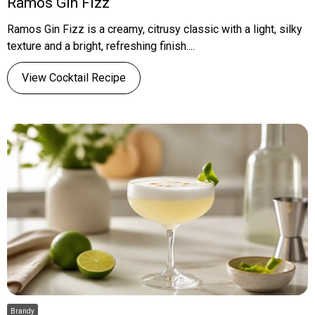
Ramos Gin Fizz
Ramos Gin Fizz is a creamy, citrusy classic with a light, silky
texture and a bright, refreshing finish....
View Cocktail Recipe
Brandy