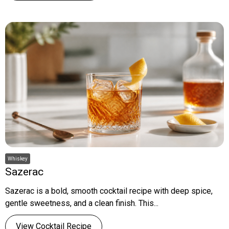
Whiskey
Sazerac
Sazerac is a bold, smooth cocktail recipe with deep spice,
gentle sweetness, and a clean finish. This...
View Cocktail Recipe