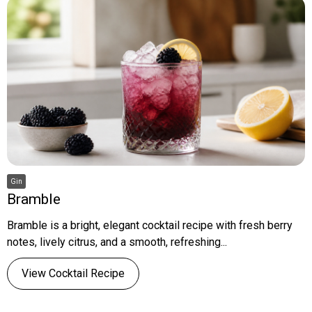
Gin
Bramble
Bramble is a bright, elegant cocktail recipe with fresh berry
notes, lively citrus, and a smooth, refreshing...
View Cocktail Recipe