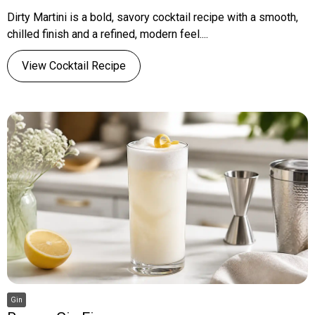
Dirty Martini is a bold, savory cocktail recipe with a smooth,
chilled finish and a refined, modern feel....
View Cocktail Recipe
Gin