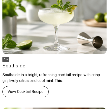
Gin
Southside
Southside is a bright, refreshing cocktail recipe with crisp
gin, lively citrus, and cool mint. This...
View Cocktail Recipe