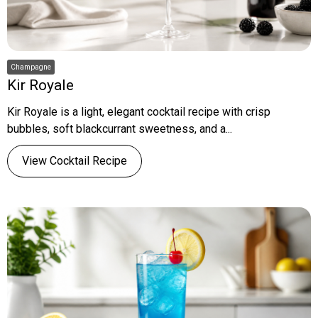
Champagne
Kir Royale
Kir Royale is a light, elegant cocktail recipe with crisp
bubbles, soft blackcurrant sweetness, and a...
View Cocktail Recipe