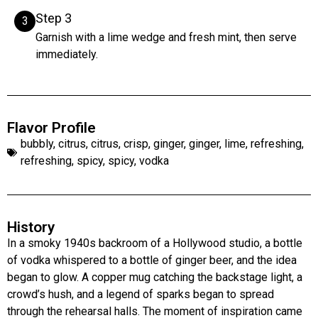
Step 3
3
Garnish with a lime wedge and fresh mint, then serve
immediately.
Flavor Profile
bubbly
,
citrus
,
citrus
,
crisp
,
ginger
,
ginger
,
lime
,
refreshing
,
refreshing
,
spicy
,
spicy
,
vodka
History
In a smoky 1940s backroom of a Hollywood studio, a bottle
of vodka whispered to a bottle of ginger beer, and the idea
began to glow. A copper mug catching the backstage light, a
crowd’s hush, and a legend of sparks began to spread
through the rehearsal halls. The moment of inspiration came