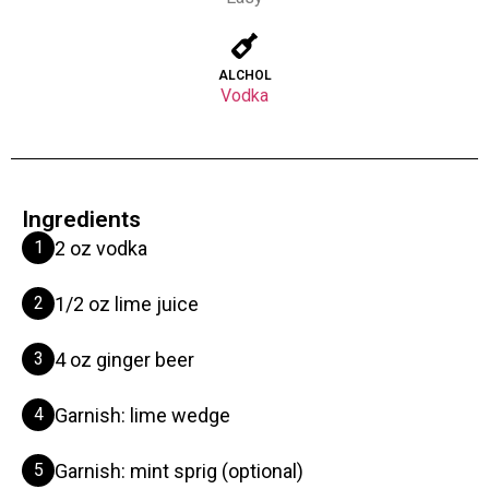
ALCHOL
Vodka
Ingredients
1
2 oz vodka
2
1/2 oz lime juice
3
4 oz ginger beer
4
Garnish: lime wedge
5
Garnish: mint sprig (optional)