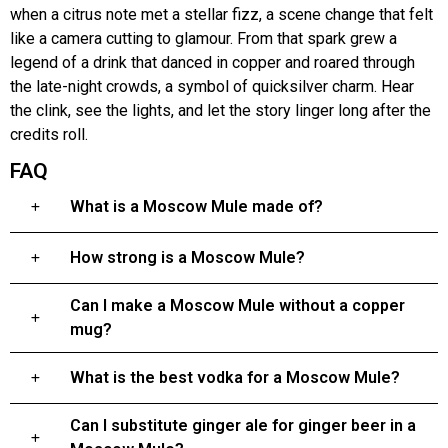
when a citrus note met a stellar fizz, a scene change that felt
like a camera cutting to glamour. From that spark grew a
legend of a drink that danced in copper and roared through
the late-night crowds, a symbol of quicksilver charm. Hear
the clink, see the lights, and let the story linger long after the
credits roll.
FAQ
What is a Moscow Mule made of?
How strong is a Moscow Mule?
Can I make a Moscow Mule without a copper
mug?
What is the best vodka for a Moscow Mule?
Can I substitute ginger ale for ginger beer in a