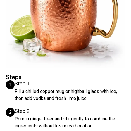
Steps
Step 1
1
Fill a chilled copper mug or highball glass with ice,
then add vodka and fresh lime juice.
Step 2
2
Pour in ginger beer and stir gently to combine the
ingredients without losing carbonation.