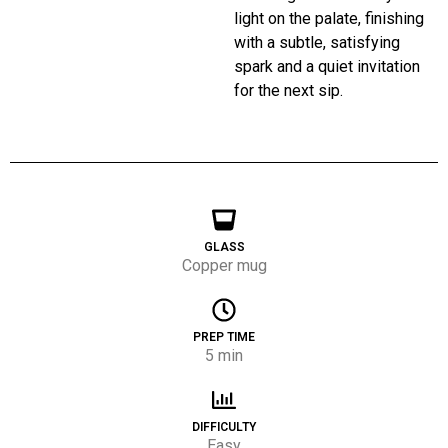
light on the palate, finishing
with a subtle, satisfying
spark and a quiet invitation
for the next sip.
GLASS
Copper mug
PREP TIME
5 min
DIFFICULTY
Easy