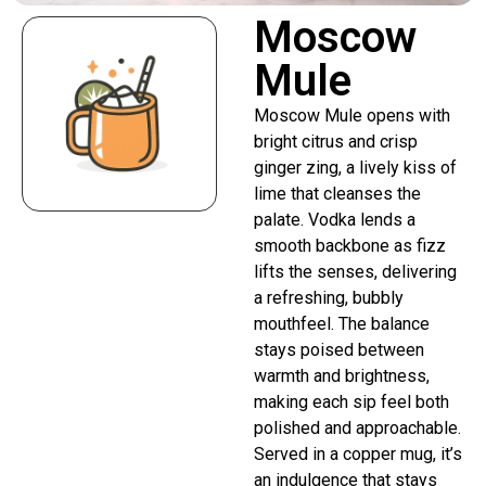
Moscow
Mule
Moscow Mule opens with
bright citrus and crisp
ginger zing, a lively kiss of
lime that cleanses the
palate. Vodka lends a
smooth backbone as fizz
lifts the senses, delivering
a refreshing, bubbly
mouthfeel. The balance
stays poised between
warmth and brightness,
making each sip feel both
polished and approachable.
Served in a copper mug, it’s
an indulgence that stays