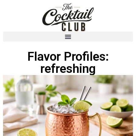
Flavor Profiles:
refreshing