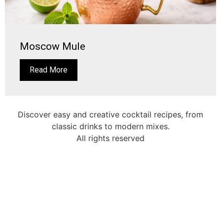
Moscow Mule
Read More
Discover easy and creative cocktail recipes, from
classic drinks to modern mixes.
All rights reserved