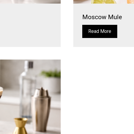
Moscow Mule
Read More