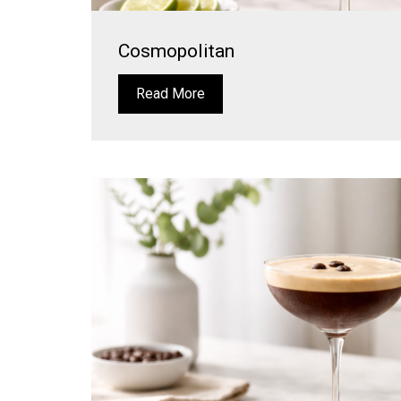
Cosmopolitan
Read More