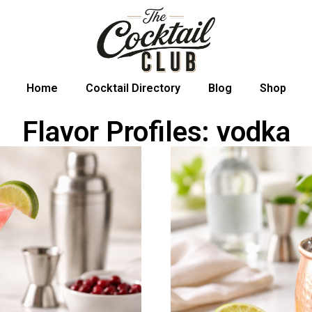
Home
Cocktail Directory
Blog
Shop
Flavor Profiles: vodka