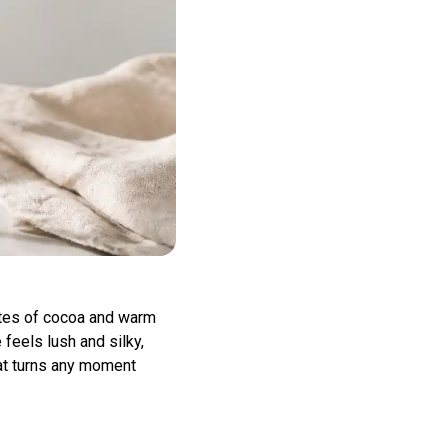
otes of cocoa and warm
 feels lush and silky,
that turns any moment