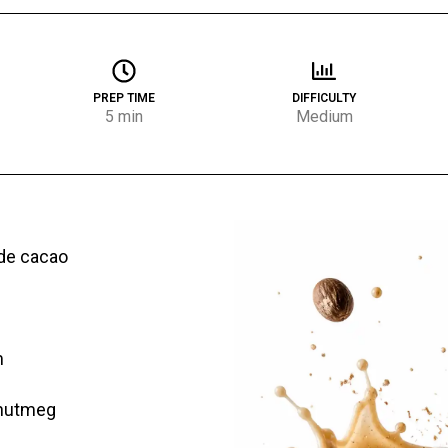
PREP TIME
DIFFICULTY
5 min
Medium
de cacao
m
 nutmeg