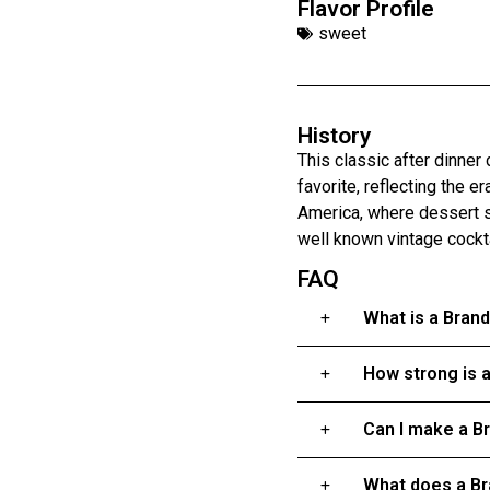
Flavor Profile
sweet
History
This classic after dinner 
favorite, reflecting the 
America, where dessert st
well known vintage cocktai
FAQ
What is a Bran
How strong is 
Can I make a B
What does a Br