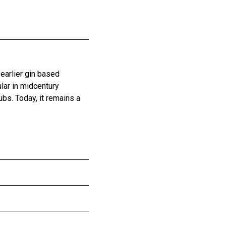
 earlier gin based
ular in midcentury
bs. Today, it remains a