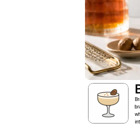
Br
br
wh
in