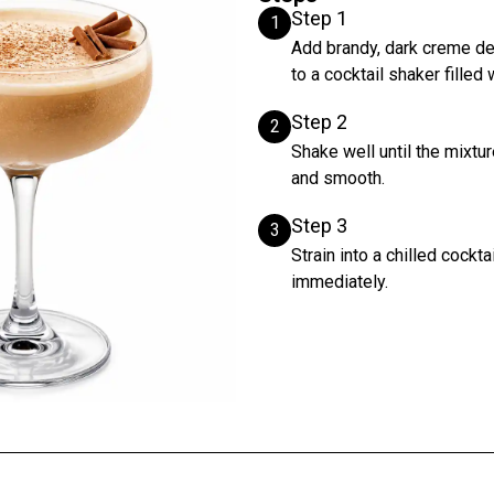
Step 1
1
Add brandy, dark creme de
to a cocktail shaker filled 
Step 2
2
Shake well until the mixtur
and smooth.
Step 3
3
Strain into a chilled cockt
immediately.