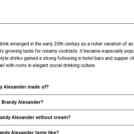
drink emerged in the early 20th century as a richer variation of an
era’s growing taste for creamy cocktails. It became especially pop
yle drinks gained a strong following in hotel bars and supper clu
l with roots in elegant social drinking culture.
dy Alexander made of?
a Brandy Alexander?
randy Alexander without cream?
andy Alexander taste like?