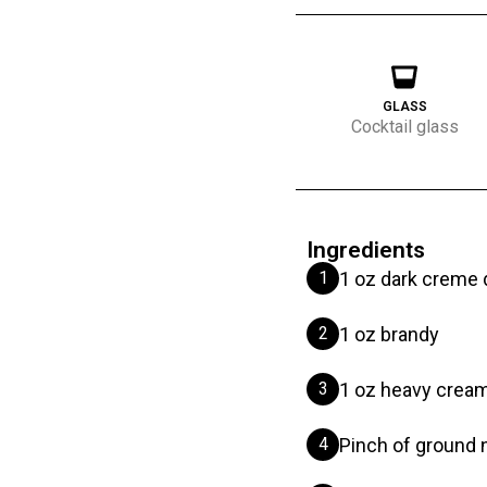
GLASS
Cocktail glass
Ingredients
1
1 oz dark creme 
2
1 oz brandy
3
1 oz heavy crea
4
Pinch of ground