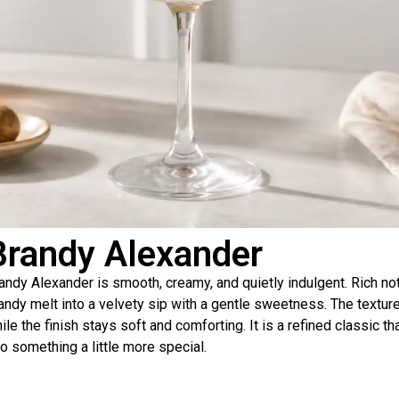
Brandy Alexander
andy Alexander is smooth, creamy, and quietly indulgent. Rich n
andy melt into a velvety sip with a gentle sweetness. The texture
ile the finish stays soft and comforting. It is a refined classic 
to something a little more special.