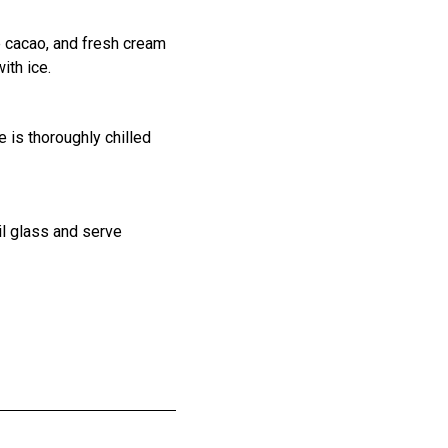
 cacao, and fresh cream
with ice.
e is thoroughly chilled
ail glass and serve