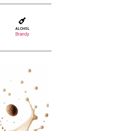
ALCHOL
Brandy