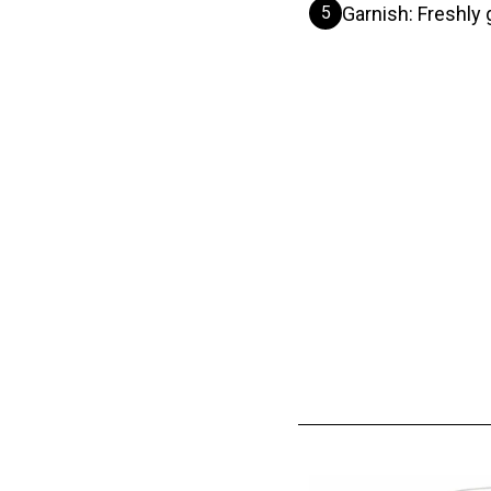
5
Garnish: Freshly