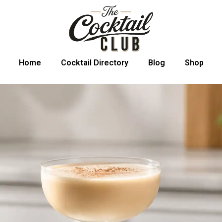
Home
Cocktail Directory
Blog
Shop