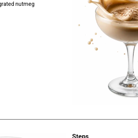
 grated nutmeg
Steps