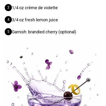
3
1/4 oz crème de violette
4
3/4 oz fresh lemon juice
5
Garnish: brandied cherry (optional)