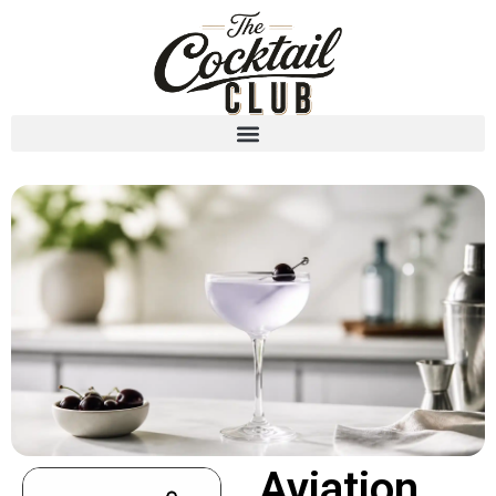
Aviation