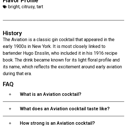
Flavor Profile
bright
,
citrusy
,
tart
History
The Aviation is a classic gin cocktail that appeared in the
early 1900s in New York. It is most closely linked to
bartender Hugo Ensslin, who included it in his 1916 recipe
book. The drink became known for its light floral profile and
its name, which reflects the excitement around early aviation
during that era.
FAQ
What is an Aviation cocktail?
What does an Aviation cocktail taste like?
How strong is an Aviation cocktail?