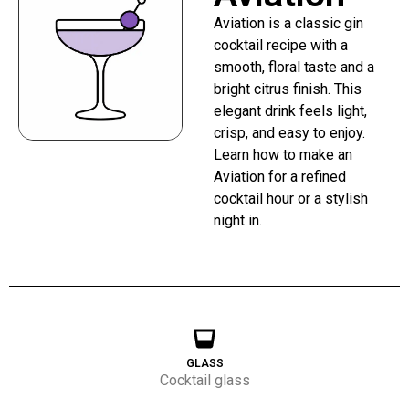
Aviation is a classic gin
cocktail recipe with a
smooth, floral taste and a
bright citrus finish. This
elegant drink feels light,
crisp, and easy to enjoy.
Learn how to make an
Aviation for a refined
cocktail hour or a stylish
night in.
GLASS
Cocktail glass