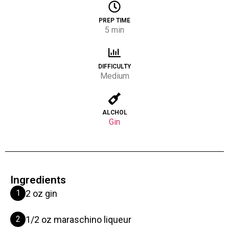
PREP TIME
5 min
DIFFICULTY
Medium
ALCHOL
Gin
Ingredients
1
2 oz gin
2
1/2 oz maraschino liqueur