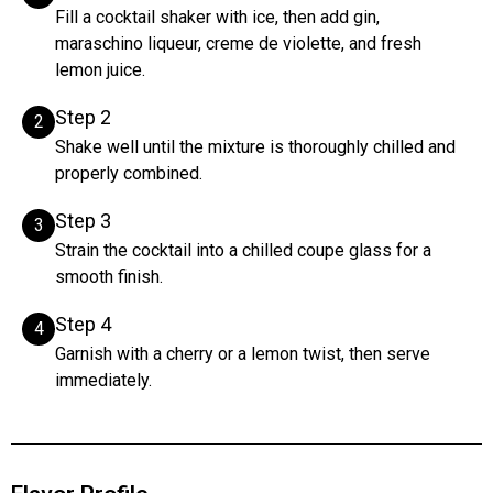
Fill a cocktail shaker with ice, then add gin,
maraschino liqueur, creme de violette, and fresh
lemon juice.
Step 2
2
Shake well until the mixture is thoroughly chilled and
properly combined.
Step 3
3
Strain the cocktail into a chilled coupe glass for a
smooth finish.
Step 4
4
Garnish with a cherry or a lemon twist, then serve
immediately.