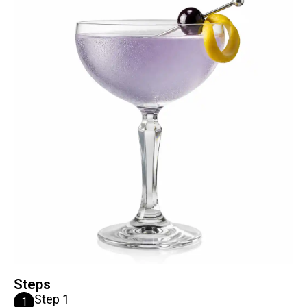
Steps
Step 1
1