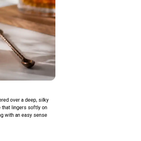
red over a deep, silky
 that lingers softly on
hing with an easy sense