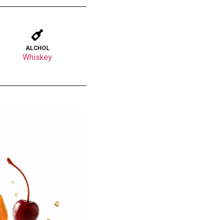
ALCHOL
Whiskey