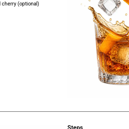
 cherry (optional)
Steps