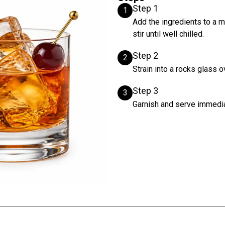
Step 1
1
Add the ingredients to a m
stir until well chilled.
Step 2
2
Strain into a rocks glass o
Step 3
3
Garnish and serve immedia