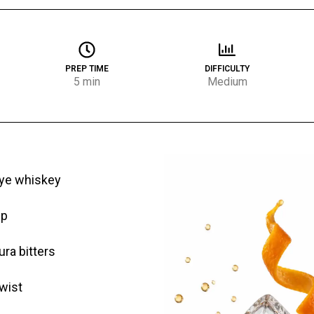
PREP TIME
DIFFICULTY
5 min
Medium
rye whiskey
up
ra bitters
wist