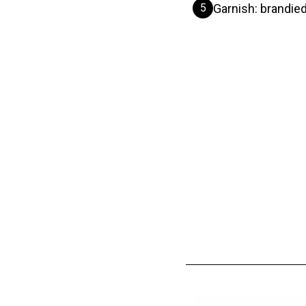
5
Garnish: brandied