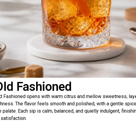
Old Fashioned
d Fashioned opens with warm citrus and mellow sweetness, laye
chness. The flavor feels smooth and polished, with a gentle spice
e palate. Each sip is calm, balanced, and quietly indulgent, finis
 satisfaction.