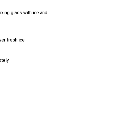
ixing glass with ice and
ver fresh ice.
tely.