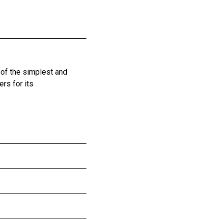
 of the simplest and
rs for its