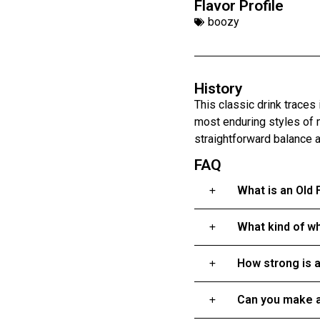
Flavor Profile
boozy
History
This classic drink traces
most enduring styles of 
straightforward balance 
FAQ
What is an Old
What kind of wh
How strong is 
Can you make a