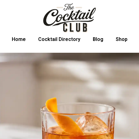
Home
Cocktail Directory
Blog
Shop