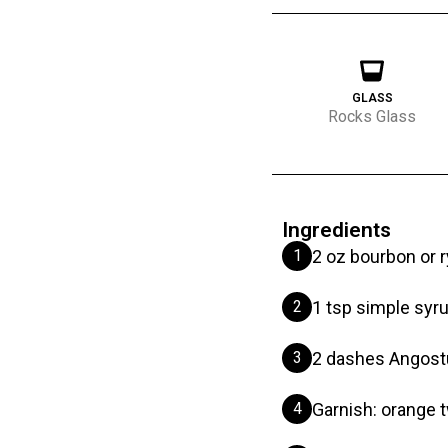
GLASS
Rocks Glass
Ingredients
1
2 oz bourbon or 
2
1 tsp simple syr
3
2 dashes Angostu
4
Garnish: orange t