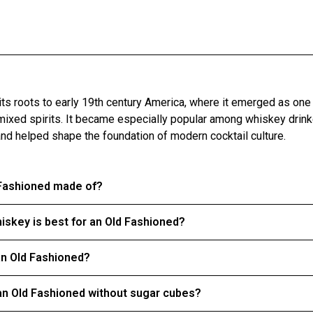
 its roots to early 19th century America, where it emerged as one
mixed spirits. It became especially popular among whiskey drinke
and helped shape the foundation of modern cocktail culture.
 Fashioned made of?
iskey is best for an Old Fashioned?
an Old Fashioned?
n Old Fashioned without sugar cubes?