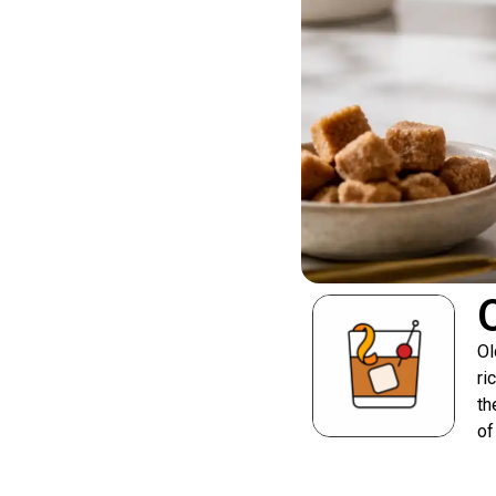
Ol
ri
th
of