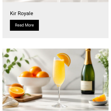
Kir Royale
Read More