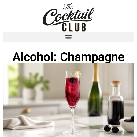
Alcohol: Champagne