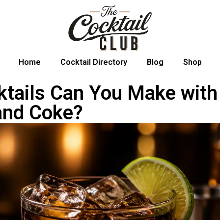
Home
Cocktail Directory
Blog
Shop
tails Can You Make with
and Coke?