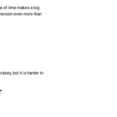
ze of lime makes a big
 version even more than
iskey, but it is harder to
r