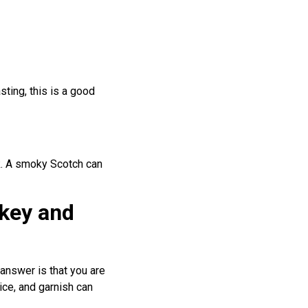
sting, this is a good
rk. A smoky Scotch can
skey and
answer is that you are
ice, and garnish can