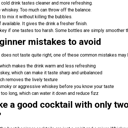
A cold drink tastes cleaner and more refreshing.
 whiskey. Too much can throw off the balance.
t to mix it without killing the bubbles.
available. It gives the drink a fresher finish.
skey if one tastes too harsh. Some bottles are simply smoother t
inner mistakes to avoid
 does not taste quite right, one of these common mistakes may 
e, which makes the drink warm and less refreshing
skey, which can make it taste sharp and unbalanced
ich removes the lively texture
 smoky or aggressive whiskey before you know your taste
t too long, which can water it down and reduce fizz
e a good cocktail with only tw
?