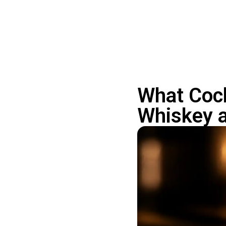
What Cock
Whiskey 