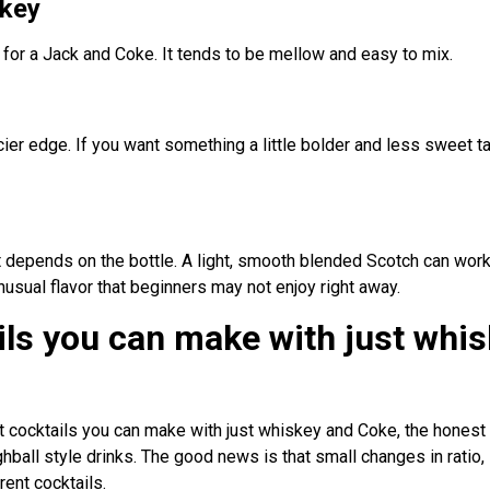
key
n for a Jack and Coke. It tends to be mellow and easy to mix.
cier edge. If you want something a little bolder and less sweet ta
it depends on the bottle. A light, smooth blended Scotch can wo
nusual flavor that beginners may not enjoy right away.
ils you can make with just whi
t cocktails you can make with just whiskey and Coke, the honest 
ball style drinks. The good news is that small changes in ratio, 
rent cocktails.