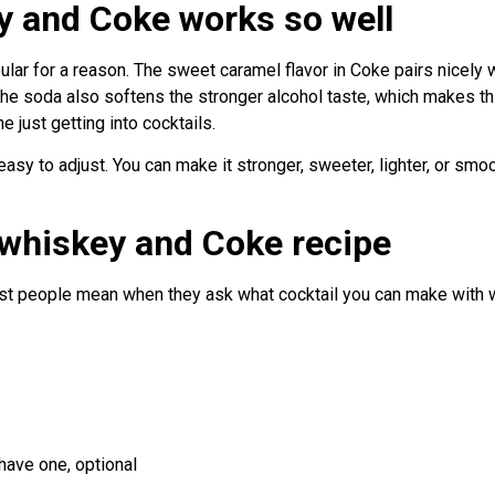
 and Coke works so well
ar for a reason. The sweet caramel flavor in Coke pairs nicely wi
he soda also softens the stronger alcohol taste, which makes thi
 just getting into cocktails.
d easy to adjust. You can make it stronger, sweeter, lighter, or s
 whiskey and Coke recipe
ost people mean when they ask what cocktail you can make with
have one, optional