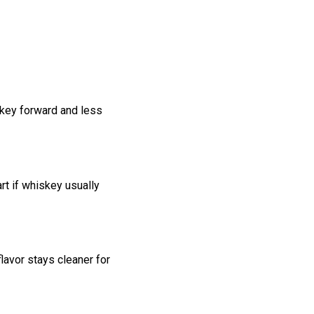
skey forward and less
rt if whiskey usually
flavor stays cleaner for