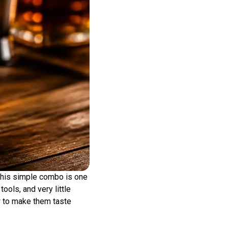
 This simple combo is one
ools, and very little
w to make them taste