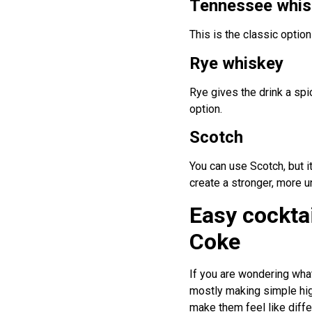
Tennessee whis
This is the classic optio
Rye whiskey
Rye gives the drink a spi
option.
Scotch
You can use Scotch, but 
create a stronger, more u
Easy cockta
Coke
If you are wondering wha
mostly making simple high
make them feel like diffe