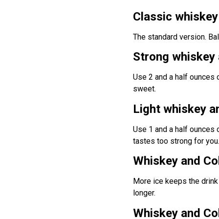
Classic whiske
The standard version. Bal
Strong whiskey
Use 2 and a half ounces 
sweet.
Light whiskey a
Use 1 and a half ounces o
tastes too strong for you
Whiskey and Cok
More ice keeps the drink 
longer.
Whiskey and Cok