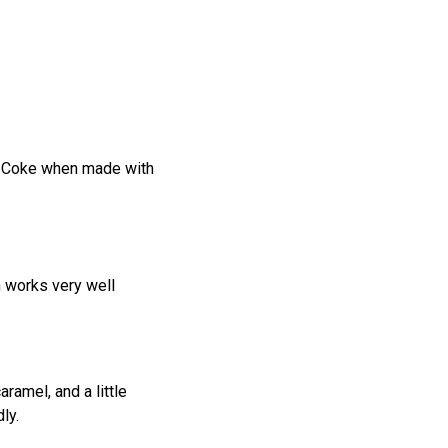
nd Coke when made with
n works very well
ramel, and a little
ly.