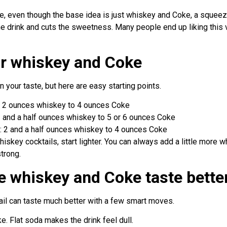
me, even though the base idea is just whiskey and Coke, a squee
the drink and cuts the sweetness. Many people end up liking this
for whiskey and Coke
 your taste, but here are easy starting points.
r: 2 ounces whiskey to 4 ounces Coke
: 1 and a half ounces whiskey to 5 or 6 ounces Coke
k: 2 and a half ounces whiskey to 4 ounces Coke
iskey cocktails, start lighter. You can always add a little more wh
strong.
 whiskey and Coke taste bette
ail can taste much better with a few smart moves.
e. Flat soda makes the drink feel dull.