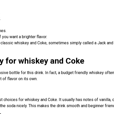
.
.
mes.
 you want a brighter flavor.
 a classic whiskey and Coke, sometimes simply called a Jack a
y for whiskey and Coke
ive bottle for this drink. In fact, a budget friendly whiskey ofte
 of flavor on its own.
 choices for whiskey and Coke. It usually has notes of vanilla, ca
he soda nicely. This makes the drink smooth and beginner friend