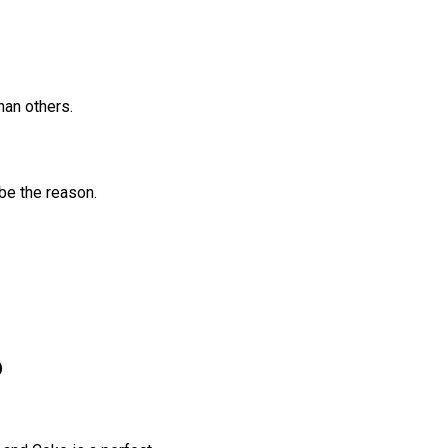
han others.
be the reason.
o