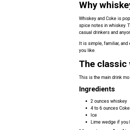
Why whiskey
Whiskey and Coke is popul
spice notes in whiskey. T
casual drinkers and anyone
It is simple, familiar, an
you like.
The classic
This is the main drink m
Ingredients
2 ounces whiskey
4 to 6 ounces Coke
Ice
Lime wedge if you 