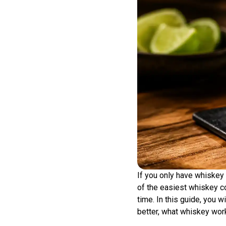
If you only have whiskey 
of the easiest whiskey co
time. In this guide, you 
better, what whiskey work