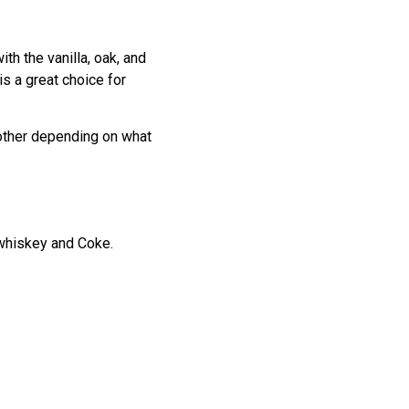
th the vanilla, oak, and
s a great choice for
moother depending on what
 whiskey and Coke.