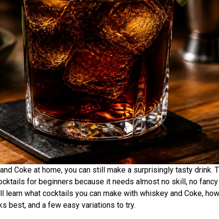
and Coke at home, you can still make a surprisingly tasty drink.
cktails for beginners because it needs almost no skill, no fancy t
will learn what cocktails you can make with whiskey and Coke, ho
s best, and a few easy variations to try.