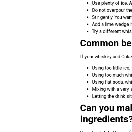
Use plenty of ice. 
Do not overpour the
Stir gently. You wan
Add a lime wedge if 
Try a different whi
Common beg
If your whiskey and Coke
Using too little ic
Using too much whi
Using flat soda, wh
Mixing with a very
Letting the drink si
Can you mak
ingredients