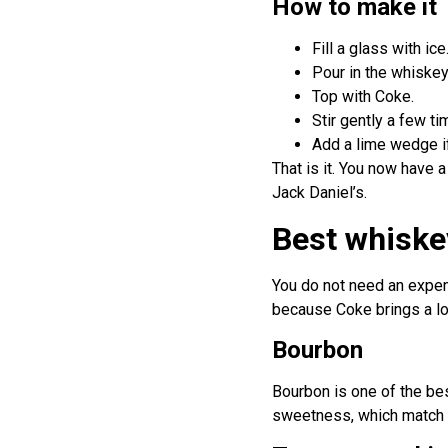
How to make it
Fill a glass with ice
Pour in the whiskey
Top with Coke.
Stir gently a few ti
Add a lime wedge if
That is it. You now have
Jack Daniel’s.
Best whiske
You do not need an expens
because Coke brings a lot
Bourbon
Bourbon is one of the best
sweetness, which match t