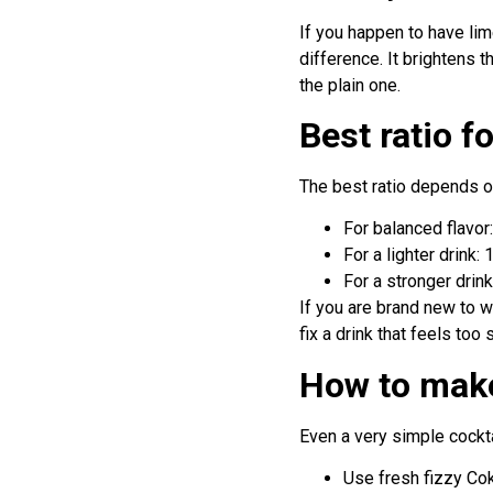
If you happen to have li
difference. It brightens 
the plain one.
Best ratio 
The best ratio depends on
For balanced flavo
For a lighter drink
For a stronger drin
If you are brand new to wh
fix a drink that feels too 
How to make
Even a very simple cockt
Use fresh fizzy Cok