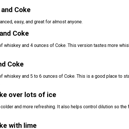
y and Coke
anced, easy, and great for almost anyone.
 and Coke
of whiskey and 4 ounces of Coke. This version tastes more whi
nd Coke
f whiskey and 5 to 6 ounces of Coke. This is a good place to sta
.
e over lots of ice
colder and more refreshing. It also helps control dilution so the 
e with lime