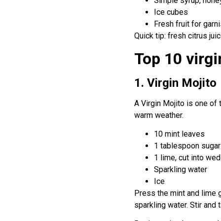
Simple syrup, honey
Ice cubes
Fresh fruit for garn
Quick tip: fresh citrus ju
Top 10 virgi
1. Virgin Mojito
A Virgin Mojito is one of 
warm weather.
10 mint leaves
1 tablespoon sugar
1 lime, cut into we
Sparkling water
Ice
Press the mint and lime ge
sparkling water. Stir and 