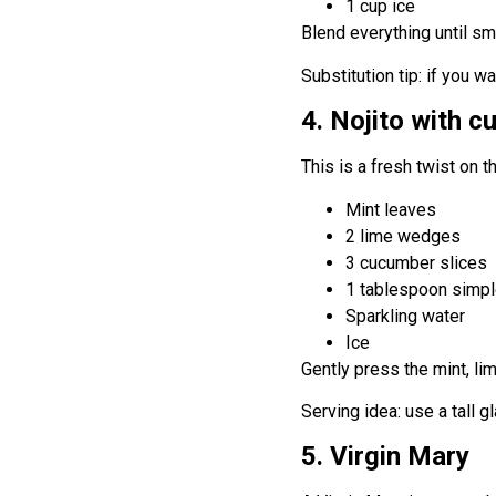
1 cup ice
Blend everything until smo
Substitution tip: if you w
4. Nojito with 
This is a fresh twist on t
Mint leaves
2 lime wedges
3 cucumber slices
1 tablespoon simpl
Sparkling water
Ice
Gently press the mint, lim
Serving idea: use a tall 
5. Virgin Mary