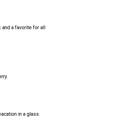
 and a favorite for all
rry.
vacation in a glass.