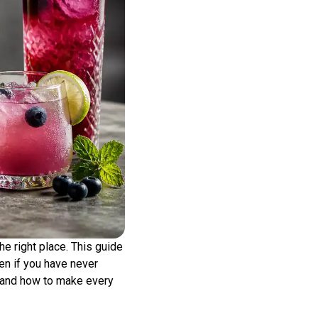
the right place. This guide
en if you have never
, and how to make every