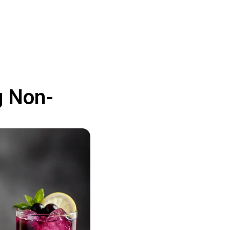
g Non-