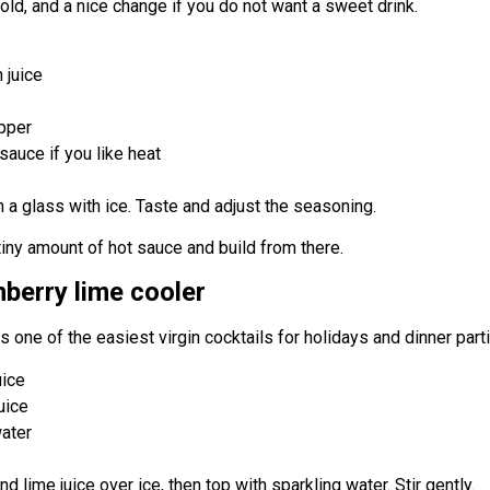
bold, and a nice change if you do not want a sweet drink.
 juice
epper
sauce if you like heat
n a glass with ice. Taste and adjust the seasoning.
 tiny amount of hot sauce and build from there.
nberry lime cooler
 is one of the easiest virgin cocktails for holidays and dinner part
uice
uice
water
nd lime juice over ice, then top with sparkling water. Stir gently.