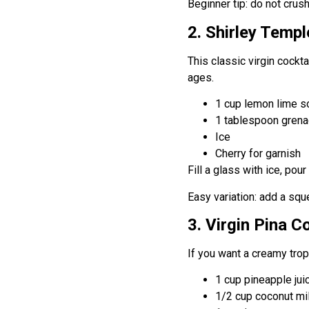
Beginner tip: do not crush 
2. Shirley Templ
This classic virgin cockta
ages.
1 cup lemon lime so
1 tablespoon grena
Ice
Cherry for garnish
Fill a glass with ice, pou
Easy variation: add a sq
3. Virgin Pina C
If you want a creamy tropi
1 cup pineapple jui
1/2 cup coconut mi