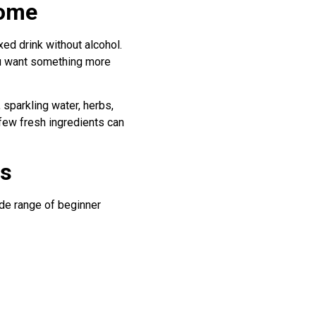
home
ixed drink without alcohol.
you want something more
 sparkling water, herbs,
 few fresh ingredients can
ls
ide range of beginner