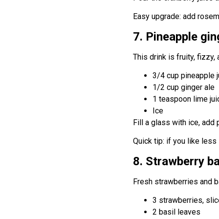
Easy upgrade: add rosemar
7. Pineapple gin
This drink is fruity, fizzy,
3/4 cup pineapple j
1/2 cup ginger ale
1 teaspoon lime jui
Ice
Fill a glass with ice, add
Quick tip: if you like les
8. Strawberry ba
Fresh strawberries and ba
3 strawberries, sli
2 basil leaves