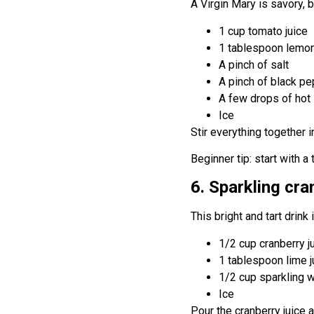
A Virgin Mary is savory, 
1 cup tomato juice
1 tablespoon lemon
A pinch of salt
A pinch of black p
A few drops of hot 
Ice
Stir everything together i
Beginner tip: start with a
6. Sparkling cra
This bright and tart drink
1/2 cup cranberry j
1 tablespoon lime j
1/2 cup sparkling 
Ice
Pour the cranberry juice a