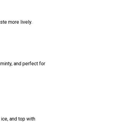
ste more lively.
 minty, and perfect for
 ice, and top with