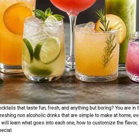
cktails that taste fun, fresh, and anything but boring? You are in 
reshing non alcoholic drinks that are simple to make at home, ev
 will learn what goes into each one, how to customize the flavor
pecial.