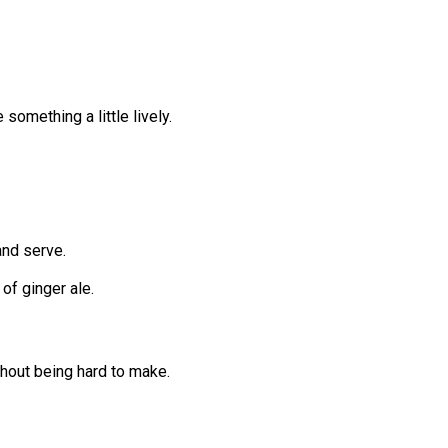
e something a little lively.
 and serve.
 of ginger ale.
thout being hard to make.