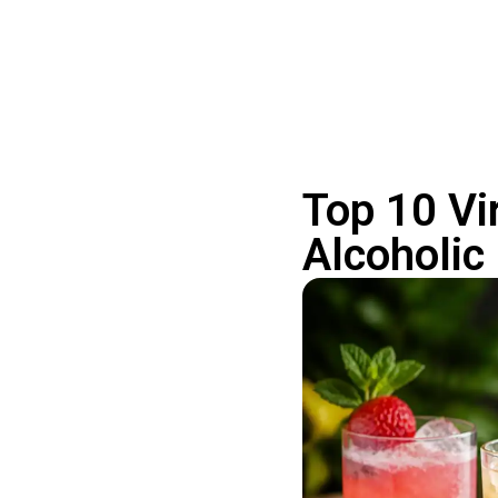
Top 10 Vi
Alcoholic