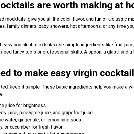
cocktails are worth making at 
led mocktails, give you all the color, flavor, and fun of a classic m
ies, family dinners, baby showers, hot afternoons, or any time 
 easy non alcoholic drinks use simple ingredients like fruit juice,
ot need fancy tools or professional skills. A spoon, a glass, and a
ed to make easy virgin cocktai
tarted, keep it simple. These basic ingredients help you make a w
e.
e juice for brightness
rry juice, pineapple juice, and grapefruit juice
ic water, ginger ale, or lemon lime soda
y, or cucumber for fresh flavor