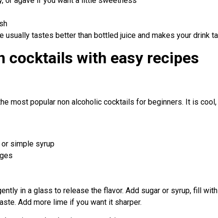
, or agave if you want a little sweetness
ish
ice usually tastes better than bottled juice and makes your drink ta
n cocktails with easy recipes
the most popular non alcoholic cocktails for beginners. It is cool,
 or simple syrup
dges
ntly in a glass to release the flavor. Add sugar or syrup, fill with
taste. Add more lime if you want it sharper.