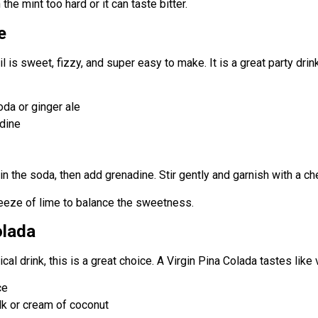
the mint too hard or it can taste bitter.
e
il is sweet, fizzy, and super easy to make. It is a great party drink
da or ginger ale
dine
r in the soda, then add grenadine. Stir gently and garnish with a che
ueeze of lime to balance the sweetness.
olada
cal drink, this is a great choice. A Virgin Pina Colada tastes like 
ce
lk or cream of coconut