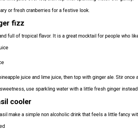
y or fresh cranberries for a festive look.
ger fizz
 and full of tropical flavor. It is a great mocktail for people who lik
uice
ce
 pineapple juice and lime juice, then top with ginger ale. Stir once
s sweetness, use sparkling water with a little fresh ginger instead
sil cooler
sil make a simple non alcoholic drink that feels a little fancy wi
ced