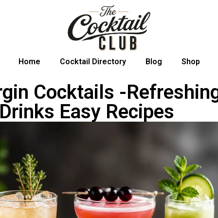
Home
Cocktail Directory
Blog
Shop
rgin Cocktails -Refreshin
 Drinks Easy Recipes