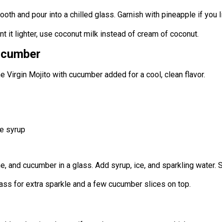
oth and pour into a chilled glass. Garnish with pineapple if you l
ant it lighter, use coconut milk instead of cream of coconut.
cucumber
he Virgin Mojito with cucumber added for a cool, clean flavor.
e syrup
e, and cucumber in a glass. Add syrup, ice, and sparkling water. St
glass for extra sparkle and a few cucumber slices on top.