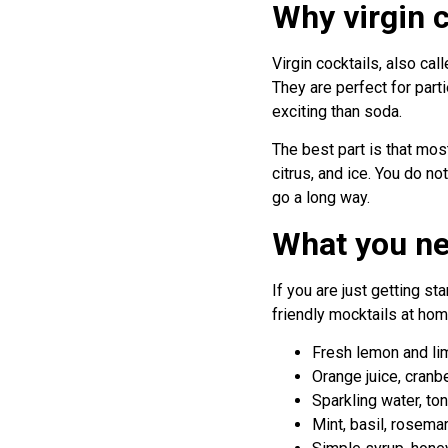
Why virgin 
Virgin cocktails, also cal
They are perfect for part
exciting than soda.
The best part is that most
citrus, and ice. You do n
go a long way.
What you ne
If you are just getting s
friendly mocktails at hom
Fresh lemon and lim
Orange juice, cranbe
Sparkling water, ton
Mint, basil, rosemar