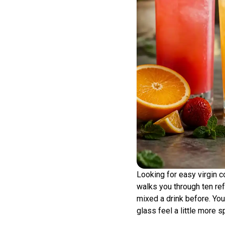
Looking for easy virgin co
walks you through ten ref
mixed a drink before. You
glass feel a little more s