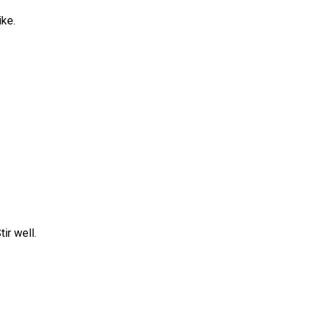
ike.
ir well.