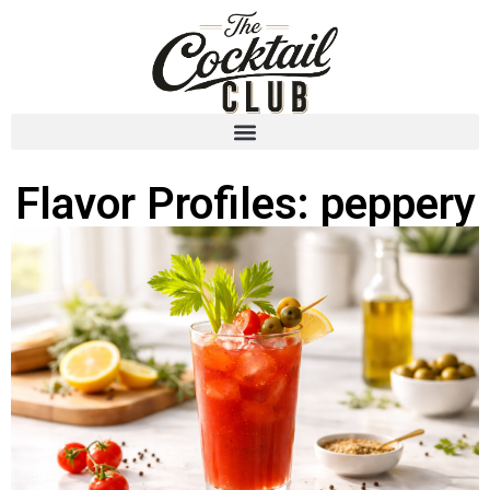
Flavor Profiles: peppery