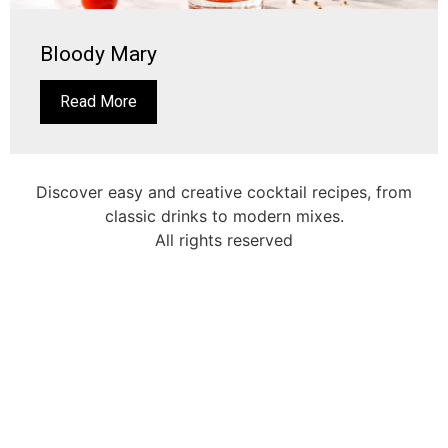
Bloody Mary
Read More
Discover easy and creative cocktail recipes, from
classic drinks to modern mixes.
All rights reserved