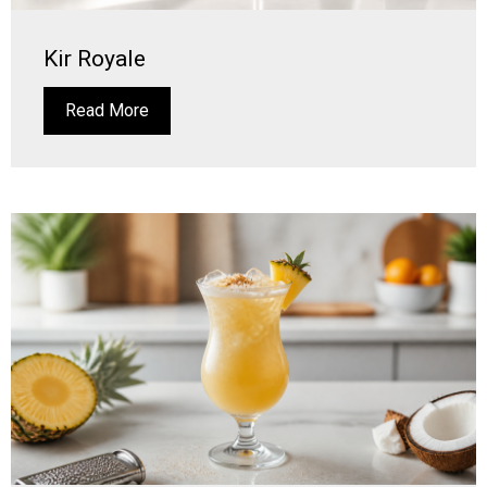
Kir Royale
Read More