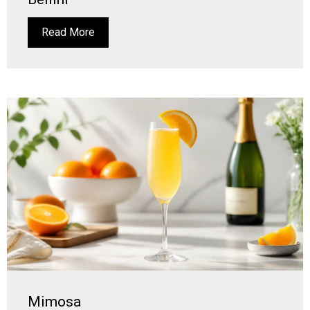
Read More
Mimosa