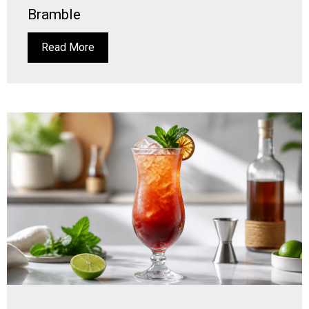
Bramble
Read More