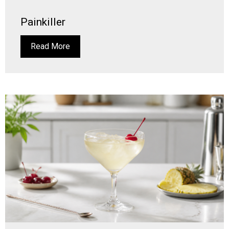
Painkiller
Read More