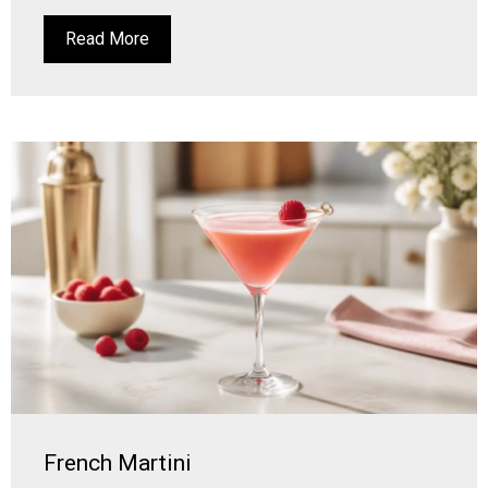
Read More
French Martini