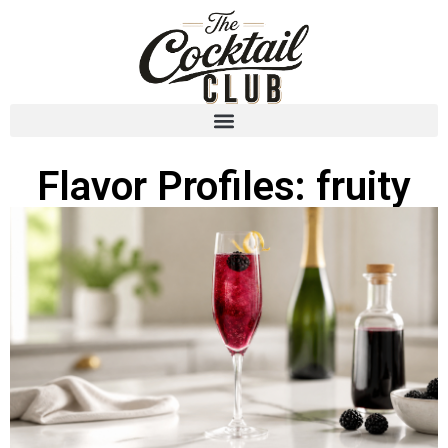
Flavor Profiles: fruity