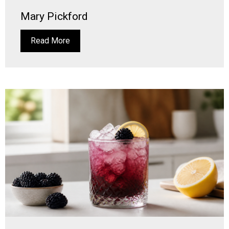
Mary Pickford
Read More