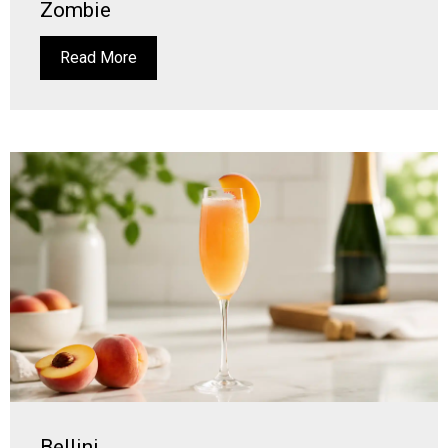
Zombie
Read More
Bellini