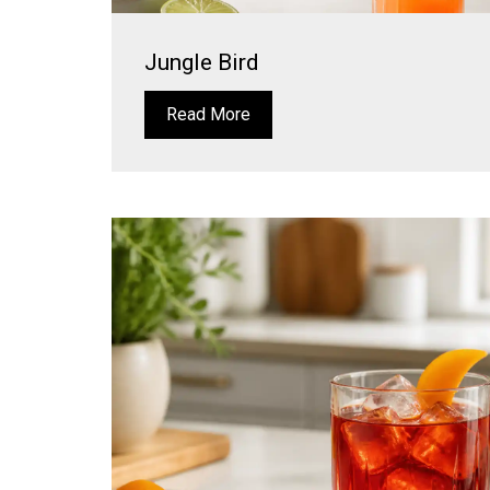
Jungle Bird
Read More