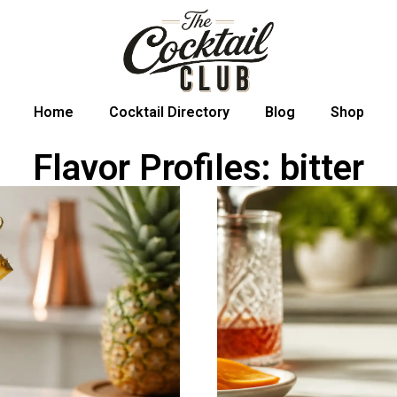
Home
Cocktail Directory
Blog
Shop
Flavor Profiles: bitter