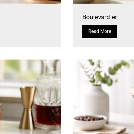
Boulevardier
Read More